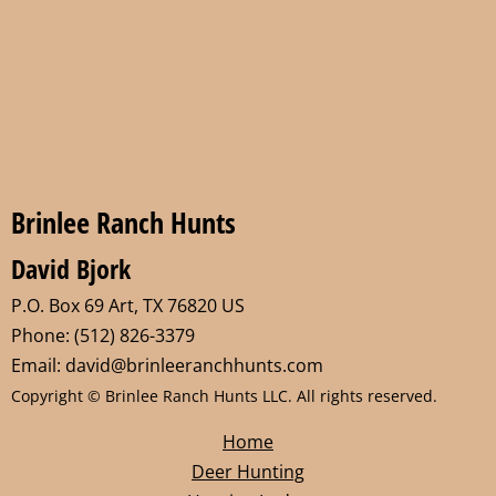
Brinlee Ranch Hunts
David Bjork
P.O. Box 69 Art, TX 76820 US
Phone: (512) 826-3379
Email: david@brinleeranchhunts.com
Copyright © Brinlee Ranch Hunts LLC. All rights reserved.
Home
Deer Hunting