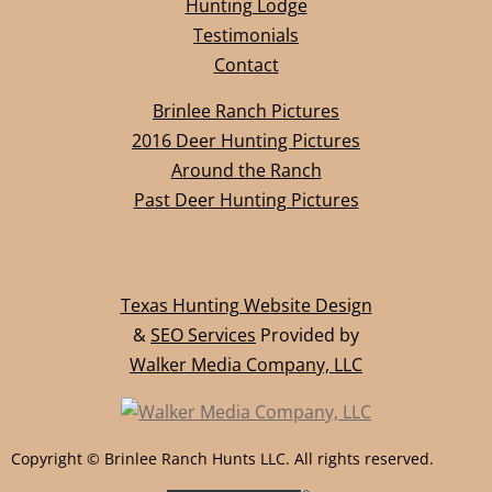
Hunting Lodge​
Testimonials
Contact
Brinlee Ranch Pictures
2016 Deer Hunting Pictures
Around the Ranch
Past Deer Hunting Pictures
Texas Hunting Website Design
&
SEO Services
Provided by
Walker Media Company, LLC
Copyright © Brinlee Ranch Hunts LLC. All rights reserved.